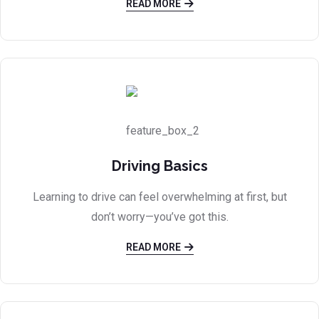
READ MORE
Driving Basics
Learning to drive can feel overwhelming at first, but
don’t worry—you’ve got this.
READ MORE