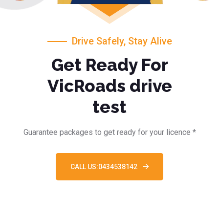
Drive Safely, Stay Alive
Get Ready For
VicRoads drive
test
Guarantee packages to get ready for your licence *
CALL US:0434538142