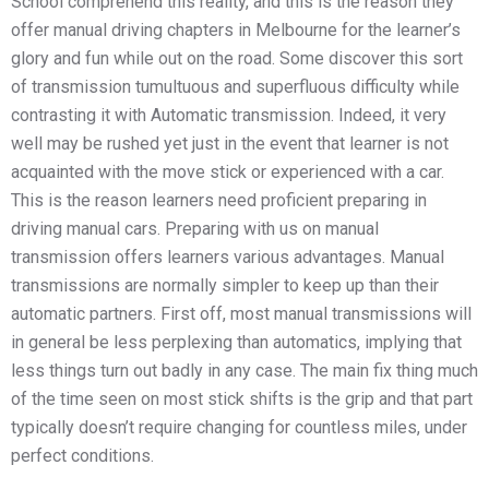
School comprehend this reality, and this is the reason they
offer manual driving chapters in Melbourne for the learner’s
glory and fun while out on the road. Some discover this sort
of transmission tumultuous and superfluous difficulty while
contrasting it with Automatic transmission. Indeed, it very
well may be rushed yet just in the event that learner is not
acquainted with the move stick or experienced with a car.
This is the reason learners need proficient preparing in
driving manual cars. Preparing with us on manual
transmission offers learners various advantages. Manual
transmissions are normally simpler to keep up than their
automatic partners. First off, most manual transmissions will
in general be less perplexing than automatics, implying that
less things turn out badly in any case. The main fix thing much
of the time seen on most stick shifts is the grip and that part
typically doesn’t require changing for countless miles, under
perfect conditions.