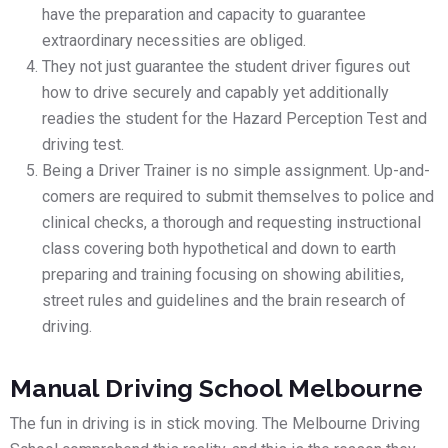
have the preparation and capacity to guarantee
extraordinary necessities are obliged.
They not just guarantee the student driver figures out
how to drive securely and capably yet additionally
readies the student for the Hazard Perception Test and
driving test.
Being a Driver Trainer is no simple assignment. Up-and-
comers are required to submit themselves to police and
clinical checks, a thorough and requesting instructional
class covering both hypothetical and down to earth
preparing and training focusing on showing abilities,
street rules and guidelines and the brain research of
driving.
Manual Driving School Melbourne
The fun in driving is in stick moving. The Melbourne Driving