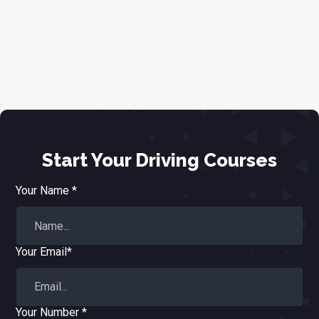
Start Your Driving Courses
Your Name *
Your Email*
Your Number *