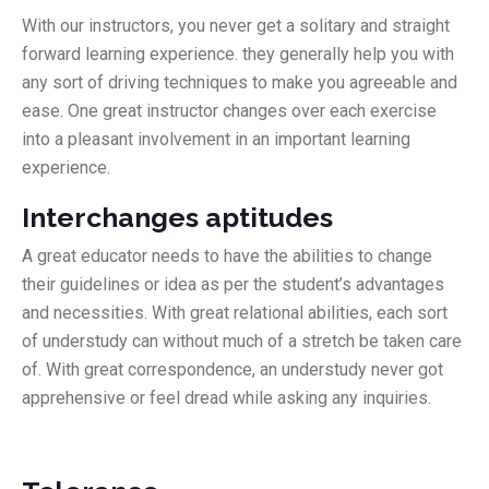
With our instructors, you never get a solitary and straight
forward learning experience. they generally help you with
any sort of driving techniques to make you agreeable and
ease. One great instructor changes over each exercise
into a pleasant involvement in an important learning
experience.
Interchanges aptitudes
A great educator needs to have the abilities to change
their guidelines or idea as per the student’s advantages
and necessities. With great relational abilities, each sort
of understudy can without much of a stretch be taken care
of. With great correspondence, an understudy never got
apprehensive or feel dread while asking any inquiries.