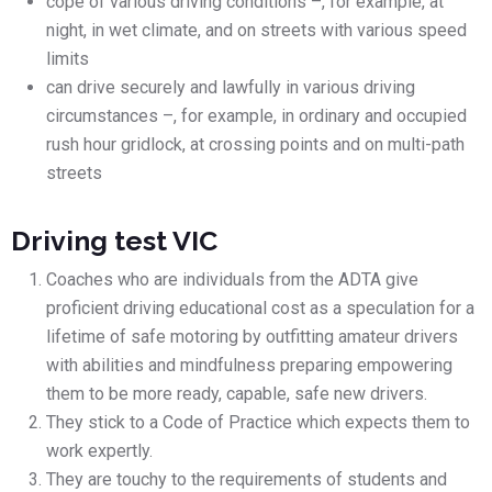
cope of various driving conditions –, for example, at
night, in wet climate, and on streets with various speed
limits
can drive securely and lawfully in various driving
circumstances –, for example, in ordinary and occupied
rush hour gridlock, at crossing points and on multi-path
streets
Driving test VIC
Coaches who are individuals from the ADTA give
proficient driving educational cost as a speculation for a
lifetime of safe motoring by outfitting amateur drivers
with abilities and mindfulness preparing empowering
them to be more ready, capable, safe new drivers.
They stick to a Code of Practice which expects them to
work expertly.
They are touchy to the requirements of students and