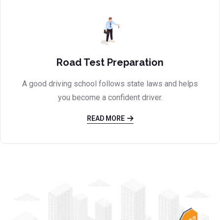
Road Test Preparation
A good driving school follows state laws and helps
you become a confident driver.
READ MORE