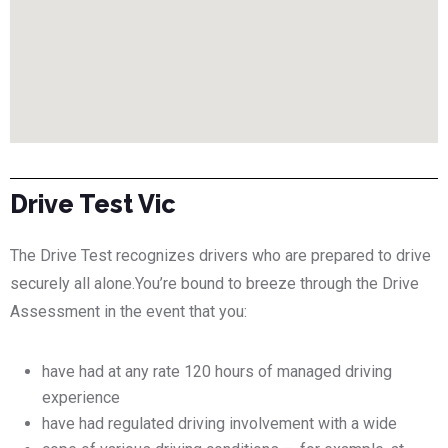
Drive Test Vic
The Drive Test recognizes drivers who are prepared to drive
securely all alone.You’re bound to breeze through the Drive
Assessment in the event that you:
have had at any rate 120 hours of managed driving
experience
have had regulated driving involvement with a wide