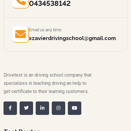
0434538142
Email us any time:
xzavierdrivingschool@gmail.com
Drivetest is an driving school company that
specializes in teaching driving an help to
get certificate to their learning customers..