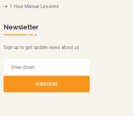
1 Hour Manual Lessons
Newsletter
Sign up to get update news about us
SUBSCRIBE