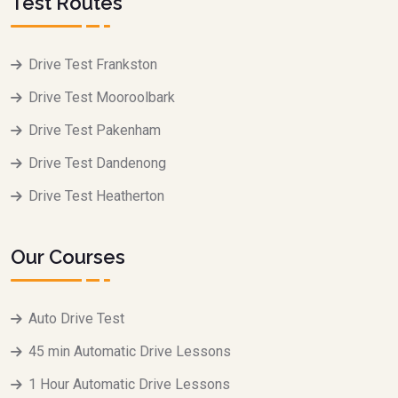
Test Routes
Drive Test Frankston
Drive Test Mooroolbark
Drive Test Pakenham
Drive Test Dandenong
Drive Test Heatherton
Our Courses
Auto Drive Test
45 min Automatic Drive Lessons
1 Hour Automatic Drive Lessons