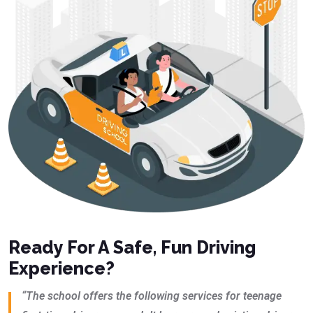
Ready For A Safe, Fun Driving
Experience?
“The school offers the following services for teenage