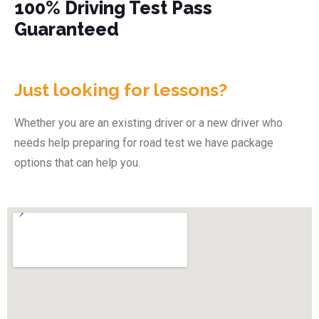
100% Driving Test Pass
Guaranteed
Just looking for lessons?
Whether you are an existing driver or a new driver who
needs help preparing for road test we have package
options that can help you.