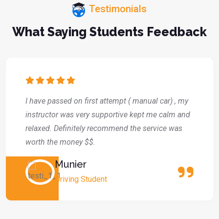
Testimonials
What Saying Students Feedback
I have passed on first attempt ( manual car) , my
instructor was very supportive kept me calm and
relaxed. Definitely recommend the service was
worth the money $$.
Munier
Driving Student