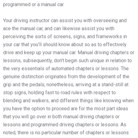
programmed or a manual car.
Your driving instructor can assist you with overseeing and
ace the manual car, and can likewise assist you with
perceiving the sorts of screens, signs, and frameworks in
your car that you’ll should know about so as to effectively
drive and keep up your manual car. Manual driving chapters or
lessons, subsequently, don’t begin such unique in relation to
the very essentials of automated chapters or lessons. The
genuine distinction originates from the development of the
grip and the pedals; nonetheless, arriving at a stand-still at
stop signs, holding fast to road rules with respect to
blending and walkers, and different things like knowing when
you have the option to proceed are for the most part ideas
that you will go over in both manual driving chapters or
lessons and programmed driving chapters or lessons. As
noted, there is no particular number of chapters or lessons