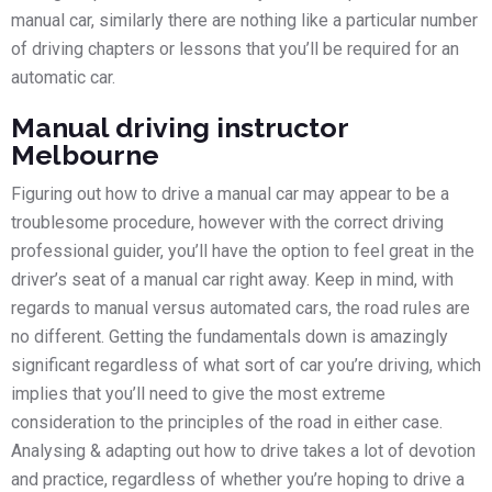
manual car, similarly there are nothing like a particular number
of driving chapters or lessons that you’ll be required for an
automatic car.
Manual driving instructor
Melbourne
Figuring out how to drive a manual car may appear to be a
troublesome procedure, however with the correct driving
professional guider, you’ll have the option to feel great in the
driver’s seat of a manual car right away. Keep in mind, with
regards to manual versus automated cars, the road rules are
no different. Getting the fundamentals down is amazingly
significant regardless of what sort of car you’re driving, which
implies that you’ll need to give the most extreme
consideration to the principles of the road in either case.
Analysing & adapting out how to drive takes a lot of devotion
and practice, regardless of whether you’re hoping to drive a