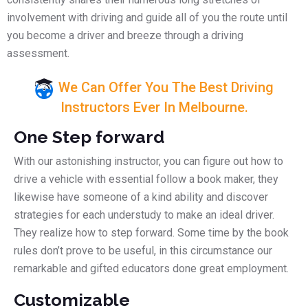
involvement with driving and guide all of you the route until
you become a driver and breeze through a driving
assessment.
We Can Offer You The Best Driving
Instructors Ever In Melbourne.
One Step forward
With our astonishing instructor, you can figure out how to
drive a vehicle with essential follow a book maker, they
likewise have someone of a kind ability and discover
strategies for each understudy to make an ideal driver.
They realize how to step forward. Some time by the book
rules don’t prove to be useful, in this circumstance our
remarkable and gifted educators done great employment.
Customizable