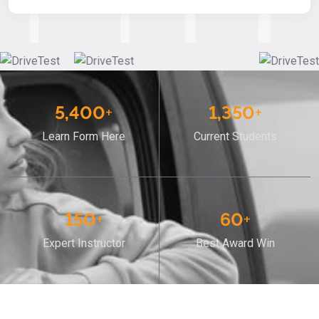
5,400
+
1,350
+
Learn Form Here
Current Students
150
+
60
+
Expert Instructor
Best Award Win