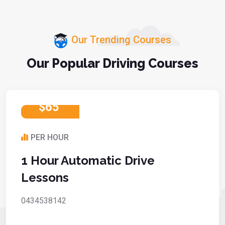
Our Trending Courses
Our Popular Driving Courses
$65
PER HOUR
1 Hour Automatic Drive
Lessons
0434538142