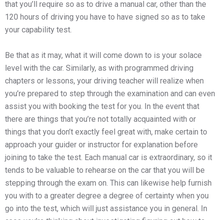
that you’ll require so as to drive a manual car, other than the
120 hours of driving you have to have signed so as to take
your capability test.
Be that as it may, what it will come down to is your solace
level with the car. Similarly, as with programmed driving
chapters or lessons, your driving teacher will realize when
you’re prepared to step through the examination and can even
assist you with booking the test for you. In the event that
there are things that you’re not totally acquainted with or
things that you don’t exactly feel great with, make certain to
approach your guider or instructor for explanation before
joining to take the test. Each manual car is extraordinary, so it
tends to be valuable to rehearse on the car that you will be
stepping through the exam on. This can likewise help furnish
you with to a greater degree a degree of certainty when you
go into the test, which will just assistance you in general. In