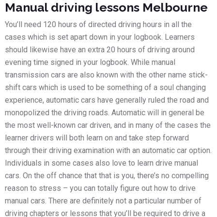
Manual driving lessons Melbourne
You’ll need 120 hours of directed driving hours in all the
cases which is set apart down in your logbook. Learners
should likewise have an extra 20 hours of driving around
evening time signed in your logbook. While manual
transmission cars are also known with the other name stick-
shift cars which is used to be something of a soul changing
experience, automatic cars have generally ruled the road and
monopolized the driving roads. Automatic will in general be
the most well-known car driven, and in many of the cases the
learner drivers will both learn on and take step forward
through their driving examination with an automatic car option.
Individuals in some cases also love to learn drive manual
cars. On the off chance that that is you, there’s no compelling
reason to stress – you can totally figure out how to drive
manual cars. There are definitely not a particular number of
driving chapters or lessons that you’ll be required to drive a