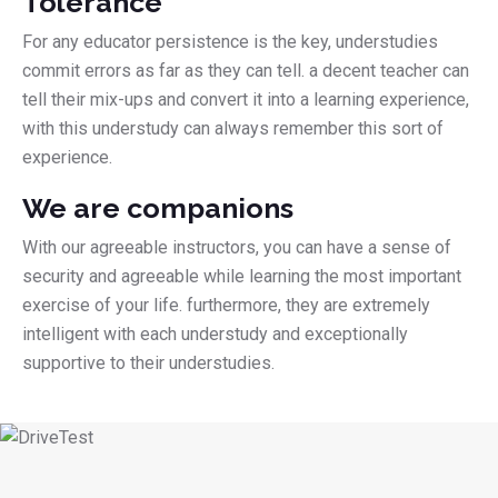
Tolerance
For any educator persistence is the key, understudies
commit errors as far as they can tell. a decent teacher can
tell their mix-ups and convert it into a learning experience,
with this understudy can always remember this sort of
experience.
We are companions
With our agreeable instructors, you can have a sense of
security and agreeable while learning the most important
exercise of your life. furthermore, they are extremely
intelligent with each understudy and exceptionally
supportive to their understudies.