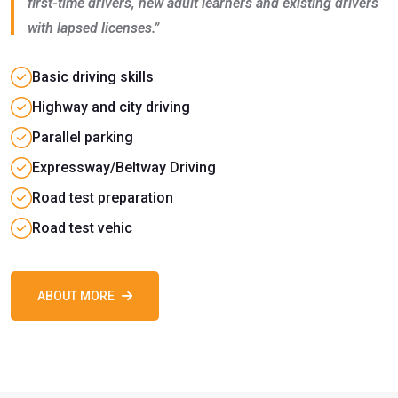
first-time drivers, new adult learners and existing drivers
with lapsed licenses.”
Basic driving skills
Highway and city driving
Parallel parking
Expressway/Beltway Driving
Road test preparation
Road test vehic
ABOUT MORE