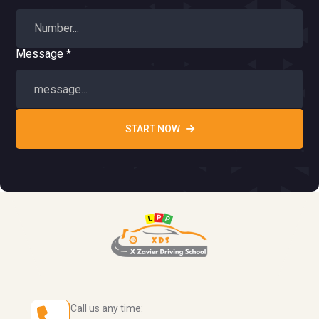
Message *
START NOW
Call us any time: