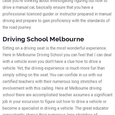
case you’re thinking about investigating figuring out how to
drive a manual car, basically ensure that you have a
professional licenced guider or instructor prepared in manual
driving and prepare to gain proficiency with the standards of
the road journey.
Driving School Melbourne
Sitting on a driving seat is the most wonderful experience.
Here in Melbourne Driving School you can feel that I can deal
with a vehicle even you don’t have a clue how to drive a
vehicle. Yet, the driving experience is much more fun than
simply sitting on the seat. You can confide in us with our
certified teachers with their numerous long stretches of
involvement with this calling. Here at Melbourne driving
school there are accomplished teacher assumes a significant
job in your excursion to figure out how to drive a vehicle or
become a specialist in driving a vehicle. The great educator
consistently shares their numerous long stretches of