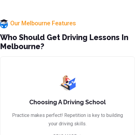
Our Melbourne Features
Who Should Get Driving Lessons In
Melbourne?
Choosing A Driving School
Practice makes perfect! Repetition is key to building
your driving skills.