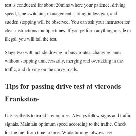
test is conducted for about 20mins where your patience, driving
speed, lane switching management starting in less gap, and
sudden stopping will be observed. You can ask your instructor for
clear instructions multiple times. If you perform anything unsafe or
illegal, you will fail the test.
Stage two will include driving in busy routes, changing lanes
without stopping unnecessarily, merging and overtaking in the
traffic, and driving on the curvy roads.
Tips for passing drive test at vicroads
Frankston-
Use seatbelts to avoid any injuries. Always follow signs and traffic
signals. Maintain optimum speed according to the traffic. Check
for the fuel from time to time. While turning, always use