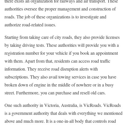
there exists an organization for railways and air transport. These
authorities oversee the proper management and construction of
roads. The job of these organizations is to investigate and
authorize road-related issues.
Starting from taking care of city roads, they also provide licenses
by taking driving tests. These authorities will provide you with a
registration number for your vehicle if you book an appointment
with them. Apart from that, residents can access road traffic
information. They receive road disruption alerts with
subscriptions. They also avail towing services in case you have
broken down of engine in the middle of nowhere or in a busy
street. Furthermore, you can purchase and resell old cars.
One such authority in Victoria, Australia, is VicRoads. VicRoads
is a government authority that deals with everything we mentioned
above and much more. It is a one-in-all body that controls road