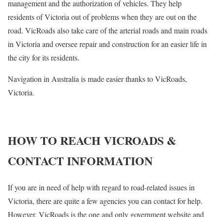
management and the authorization of vehicles. They help
residents of Victoria out of problems when they are out on the
road. VicRoads also take care of the arterial roads and main roads
in Victoria and oversee repair and construction for an easier life in
the city for its residents.
Navigation in Australia is made easier thanks to VicRoads,
Victoria.
HOW TO REACH VICROADS &
CONTACT INFORMATION
If you are in need of help with regard to road-related issues in
Victoria, there are quite a few agencies you can contact for help.
However, VicRoads is the one and only government website and