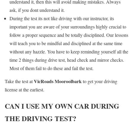
understand it, then this will avoid making mistakes. Always
ask, if you dont understand it.
During the test its not like driving with our instructor, its
important you are aware of your surroundings highly crucial to
follow a proper sequence and be totally disciplined. Our lessons
will teach you to be mindful and disciplined at the same time
without any hazzle. You have to keep reminding yourself all the
time 2 things during drive test, head check and mirror checks.
Most of them fail to do these and fail the test.
VicRoads Mooroolbark
Take the test at
to get your driving
license at the earliest.
CAN I USE MY OWN CAR DURING
THE DRIVING TEST?