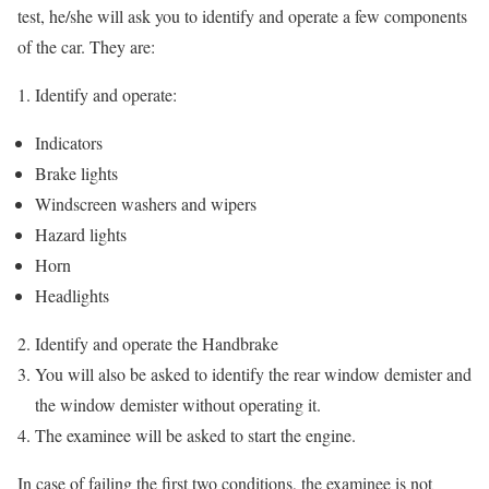
test, he/she will ask you to identify and operate a few components
of the car. They are:
Identify and operate:
Indicators
Brake lights
Windscreen washers and wipers
Hazard lights
Horn
Headlights
Identify and operate the Handbrake
You will also be asked to identify the rear window demister and
the window demister without operating it.
The examinee will be asked to start the engine.
In case of failing the first two conditions, the examinee is not