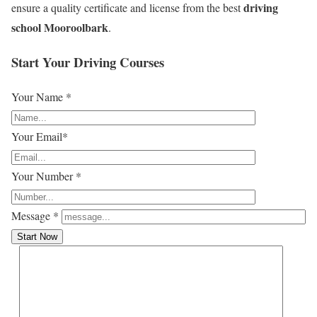
driving
ensure a quality certificate and license from the best
school Mooroolbark
.
Start Your Driving Courses
Your Name *
Your Email*
Your Number *
Message *
Start Now