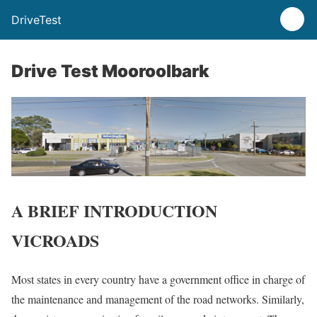
DriveTest
Drive Test Mooroolbark
A BRIEF INTRODUCTION
VICROADS
Most states in every country have a government office in charge of
the maintenance and management of the road networks. Similarly,