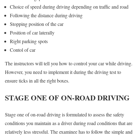
Choice of speed during driving depending on traffic and road
Following the distance during driving
Stopping position of the car
Position of car laterally
Right parking spots
Contol of car
The instructors will tell you how to control your car while driving.
However, you need to implement it during the driving test to
ensure ticks in all the right boxes.
STAGE ONE OF ON-ROAD DRIVING
Stage one of on-road driving is formulated to assess the safety
conditions you maintain as a driver during road conditions that are
relatively less stressful. The examinee has to follow the simple and