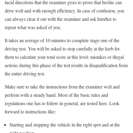
lucid directions that the examiner gives to prove that he/she can
drive well and with enough efficiency. In case of confusion, you
can always clear it out with the examiner and ask him/her to
repeat what was asked of you.
It takes an average of 10 minutes to complete stage one of the
driving test. You will be asked to stop carefully at the kerb for
them to calculate your total score at this level: mistakes or illegal
actions during this phase of the test results in disqualification from
the entire driving test.
Make sure to take the instructions from the examiner well and
perform with a steady hand. Most of the basic rules and
regulations one has to follow in general, are tested here. Look
forward to instructions like:
Starting and stopping the vehicle in the right spot and at the
right position