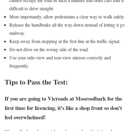
cannot occupy the road in such a manner that other cars find it
difficult to drive straight.
More importantly, allow pedestrians a clear way to walk safely.
Release the handbrake all the way down instead of letting it go
midway.
Keep away from stopping at the first line at the traffic signal.
Do not drive on the wrong side of the road.
Use your side-view and rear-view mirrors correctly and
frequently.
Tips to Pass the Test:
If you are going to Vicroads at Mooroolbark for the
first time for licencing, it’s like a shop front so don’t
feel overwhelmed!