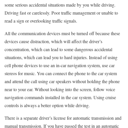
some serious accidental situations made by you while driving.
Driving fast or carelessly. Poor traffic management or unable to
read a sign or overlooking traffic signals.
All the communication devices must be turned off because these
devices cause distraction, which will affect the driver’s
concentration, which can lead to some dangerous accidental
situations, which can lead you to hard injuries. Instead of using
cell phone devices to use an in-car navigation system, use car
stereos for music. You can connect the phone to the car system
and attend the call using car speakers without holding the phone
near to your ear. Without looking into the screen, follow voice
navigation commands installed in the car system. Using cruise
controls is always a better option while driving.
There is a separate driver’s license for automatic transmission and
manual transmission. If you have passed the test in an automatic