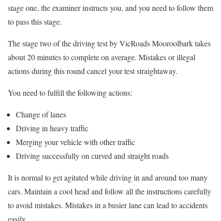
stage one, the examiner instructs you, and you need to follow them
to pass this stage.
The stage two of the driving test by VicRoads Mooroolbark takes
about 20 minutes to complete on average. Mistakes or illegal
actions during this round cancel your test straightaway.
You need to fulfill the following actions:
Change of lanes
Driving in heavy traffic
Merging your vehicle with other traffic
Driving successfully on curved and straight roads
It is normal to get agitated while driving in and around too many
cars. Maintain a cool head and follow all the instructions carefully
to avoid mistakes. Mistakes in a busier lane can lead to accidents
easily.