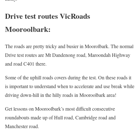
Drive test routes VicRoads
Mooroolbark:
The roads are pretty tricky and busier in Moorolbark. The normal
Drive test routes are Mt Dandenong road, Maroondah Highway
and road C401 there.
Some of the uphill roads covers during the test. On these roads it
is important to understand when to accelerate and use break while
driving down-hill in the hilly roads in Mooroolbark area!
Get lessons on Mooroolbark’s most difficult consecutive
roundabouts made up of Hull road, Cambridge road and
Manchester road.