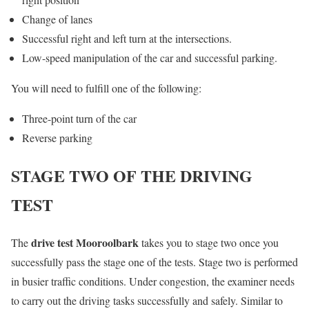
Change of lanes
Successful right and left turn at the intersections.
Low-speed manipulation of the car and successful parking.
You will need to fulfill one of the following:
Three-point turn of the car
Reverse parking
STAGE TWO OF THE DRIVING
TEST
drive test Mooroolbark
The
takes you to stage two once you
successfully pass the stage one of the tests. Stage two is performed
in busier traffic conditions. Under congestion, the examiner needs
to carry out the driving tasks successfully and safely. Similar to