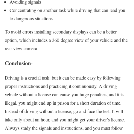
Avoiding signals
Concentrating on another task while driving that can lead you
to dangerous situations.
To avoid errors installing secondary displays can be a better
option, which includes a 360-degree view of your vehicle and the
rear-view camera.
Conclusion-
Driving is a crucial task, but it can be made easy by following
proper instructions and practicing it continuously. A driving
vehicle without a license can cause you huge penalties, and it is
illegal, you might end up in prison for a short duration of time.
Instead of driving without a license, go and face the test. It will
take only about an hour, and you might get your driver’s license.
Always study the signals and instructions, and you must follow