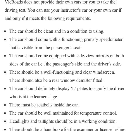
VicRoads does not provide their own cars for you to take the
driving test. You can use your instructor’s car or your own car if
and only if it meets the following requirements.
The car should be clean and in a condition to using.
The car should come with a functioning primary speedometer
that is visible from the passenger’s seat.
The car should come equipped with side-view mirrors on both
sides of the car i.e., the passenger’s side and the driver’s side.
There should be a well-functioning and clear windscreen.
There should also be a rear window demister fitted.
The car should definitely display ‘L’ plates to signify the driver
who is at the learner stage.
There must be seatbelts inside the car.
The car should be well maintained for temperature control.
Headlights and taillights should be in a working condition.
There should be a handbrake for the examiner or license testing