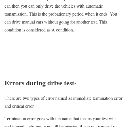
car, then you can only drive the vehicles with automatic
transmission. This is the probationary period when it ends. You
can drive manual cars without going for another test. This
condition is considered as A condition.
Errors during drive test-
There are two types of error named as immediate termination error
and critical error.
Termination error goes with the name that means your test will
end immediately, and you will be rejected if you put yourself or