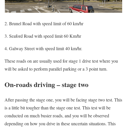
2. Brunel Road with speed limit of 60 km/hr
3. Seaford Road with speed limit 60 Km/hr
4. Galway Street with speed limit 40 km/hr.
These roads on are usually used for stage 1 drive test where you
will be asked to perform parallel parking or a 3 point turn.
On-roads driving – stage two
After passing the stage one, you will be facing stage two test. This
is a little bit tougher than the stage one test. This test will be
conducted on much busier roads, and you will be observed
depending on how you drive in these uncertain situations. This