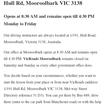
Hull Rd, Mooroolbark VIC 3138
Opens at 8:30 AM and remains open till 4:30 PM
Monday to Friday
Our driving instructors are always located at 1/191, Hull Road,
Mooroolbark, Victoria 3138, Australia.
Our office at Mooroolbark opens at 8:30 AM and remains open
VicRoads Mooroolbark
till 4:30 PM.
remains closed on
Saturday and Sunday as every other government office does.
You decide based on your circumstances, whether you want to
start the lesson from your place or from near VicRoads (address:
1/191 Hull Rd, Mooroolbark VIC 3138, Mel-way Street
Directory reference 51 D3). You can get there by Bus 689, drive
there (enter to the car park from Manchester road) or with the help