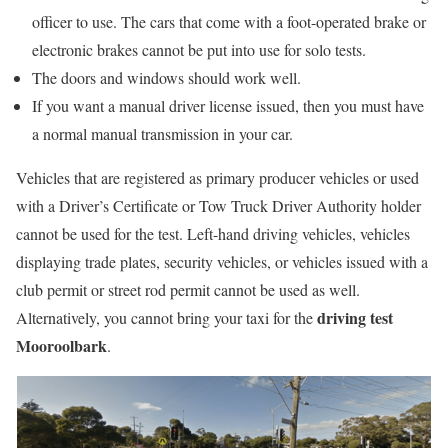
officer to use. The cars that come with a foot-operated brake or
electronic brakes cannot be put into use for solo tests.
The doors and windows should work well.
If you want a manual driver license issued, then you must have
a normal manual transmission in your car.
Vehicles that are registered as primary producer vehicles or used
with a Driver’s Certificate or Tow Truck Driver Authority holder
cannot be used for the test. Left-hand driving vehicles, vehicles
displaying trade plates, security vehicles, or vehicles issued with a
club permit or street rod permit cannot be used as well.
driving test
Alternatively, you cannot bring your taxi for the
Mooroolbark
.