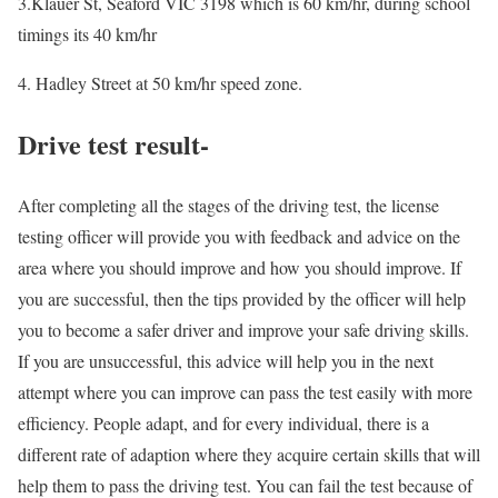
3.Klauer St, Seaford VIC 3198 which is 60 km/hr, during school
timings its 40 km/hr
4. Hadley Street at 50 km/hr speed zone.
Drive test result-
After completing all the stages of the driving test, the license
testing officer will provide you with feedback and advice on the
area where you should improve and how you should improve. If
you are successful, then the tips provided by the officer will help
you to become a safer driver and improve your safe driving skills.
If you are unsuccessful, this advice will help you in the next
attempt where you can improve can pass the test easily with more
efficiency. People adapt, and for every individual, there is a
different rate of adaption where they acquire certain skills that will
help them to pass the driving test. You can fail the test because of