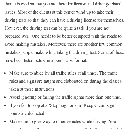
then it is evident that you are there for license and driving-related
issues. Most of the clients at this center wind up to take their
driving tests so that they can have a driving license for themselves.
However, the driving test can be quite a task if you are not
prepared well. One needs to be better equipped with the roads to
avoid making mistakes. Moreover, there are another few common
mistakes people make while taking the driving test. Some of these
have been listed below in a point-wise format.
Make sure to abide by all traffic rules at all times. The traffic
rules and signs are taught and elaborated on during the classes
taken at these institutions.
Avoid ignoring or failing the traffic signal more than one time.
If you fail to stop at a ‘Stop’ sign or at a ‘Keep Clear’ sign,
points are deducted.
Make sure to give way to other vehicles while driving. You