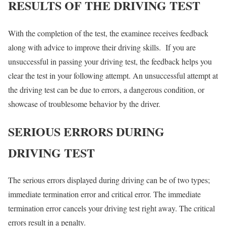
RESULTS OF THE DRIVING TEST
With the completion of the test, the examinee receives feedback
along with advice to improve their driving skills. If you are
unsuccessful in passing your driving test, the feedback helps you
clear the test in your following attempt. An unsuccessful attempt at
the driving test can be due to errors, a dangerous condition, or
showcase of troublesome behavior by the driver.
SERIOUS ERRORS DURING
DRIVING TEST
The serious errors displayed during driving can be of two types;
immediate termination error and critical error. The immediate
termination error cancels your driving test right away. The critical
errors result in a penalty.