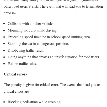
other road users at risk. The event that will lead you to termination
error is-
Collision with another vehicle.
Mounting the curb while driving.
Exceeding speed limit the in school speed limiting area.
Stopping the car in a dangerous position.
Disobeying traffic rules.
Doing anything that creates an unsafe situation for road users.
Follow traffic rules.
Critical error-
The penalty is given for critical error. The events that lead you to
critical errors are-
Blocking pedestrian while crossing.