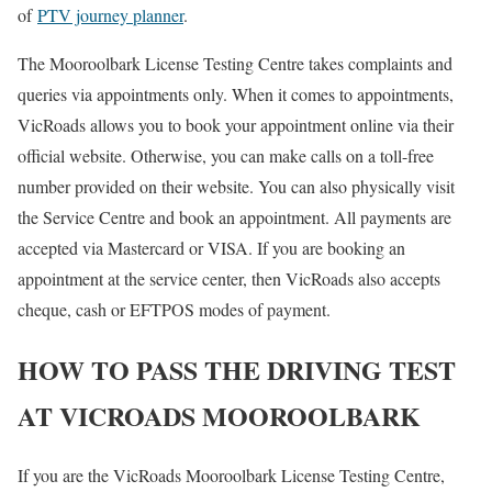
of
PTV journey planner
.
The Mooroolbark License Testing Centre takes complaints and
queries via appointments only. When it comes to appointments,
VicRoads allows you to book your appointment online via their
official website. Otherwise, you can make calls on a toll-free
number provided on their website. You can also physically visit
the Service Centre and book an appointment. All payments are
accepted via Mastercard or VISA. If you are booking an
appointment at the service center, then VicRoads also accepts
cheque, cash or EFTPOS modes of payment.
HOW TO PASS THE DRIVING TEST
AT VICROADS MOOROOLBARK
If you are the VicRoads Mooroolbark License Testing Centre,