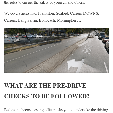
the rules to ensure the safety of yourself and others.
We covers areas like: Frankston, Seaford, Carrum DOWNS,
Carrum, Langwarrin, Bonbeach, Mornington etc.
WHAT ARE THE PRE-DRIVE
CHECKS TO BE FOLLOWED?
Before the license testing officer asks you to undertake the driving