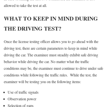
allowed to take the test at all.
WHAT TO KEEP IN MIND DURING
THE DRIVING TEST?
Once the license testing officer allows you to go ahead with the
driving test, there are certain parameters to keep in mind while
driving the car. The examinee must steadily exhibit safe driving
behavior while driving the car. No matter what the traffic
conditions may be, the examinee must continue to drive under safe
conditions while following the traffic rules. While the test, the
examiner will be testing you on the following items:
Use of traffic signals
Observation power
Selection of gaps