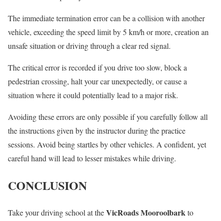
The immediate termination error can be a collision with another
vehicle, exceeding the speed limit by 5 km/h or more, creation an
unsafe situation or driving through a clear red signal.
The critical error is recorded if you drive too slow, block a
pedestrian crossing, halt your car unexpectedly, or cause a
situation where it could potentially lead to a major risk.
Avoiding these errors are only possible if you carefully follow all
the instructions given by the instructor during the practice
sessions. Avoid being startles by other vehicles. A confident, yet
careful hand will lead to lesser mistakes while driving.
CONCLUSION
VicRoads Mooroolbark
Take your driving school at the
to