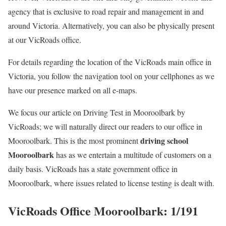
agency that is exclusive to road repair and management in and
around Victoria. Alternatively, you can also be physically present
at our VicRoads office.
For details regarding the location of the VicRoads main office in
Victoria, you follow the navigation tool on your cellphones as we
have our presence marked on all e-maps.
We focus our article on Driving Test in Mooroolbark by
VicRoads; we will naturally direct our readers to our office in
driving school
Mooroolbark. This is the most prominent
Mooroolbark
has as we entertain a multitude of customers on a
daily basis. VicRoads has a state government office in
Mooroolbark, where issues related to license testing is dealt with.
VicRoads Office Mooroolbark: 1/191