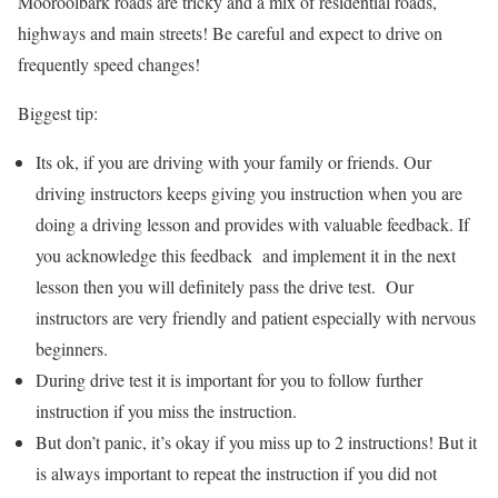
Mooroolbark roads are tricky and a mix of residential roads,
highways and main streets! Be careful and expect to drive on
frequently speed changes!
Biggest tip:
Its ok, if you are driving with your family or friends. Our
driving instructors keeps giving you instruction when you are
doing a driving lesson and provides with valuable feedback. If
you acknowledge this feedback and implement it in the next
lesson then you will definitely pass the drive test. Our
instructors are very friendly and patient especially with nervous
beginners.
During drive test it is important for you to follow further
instruction if you miss the instruction.
But don’t panic, it’s okay if you miss up to 2 instructions! But it
is always important to repeat the instruction if you did not