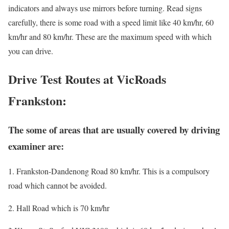
indicators and always use mirrors before turning. Read signs
carefully, there is some road with a speed limit like 40 km/hr, 60
km/hr and 80 km/hr. These are the maximum speed with which
you can drive.
Drive Test Routes at VicRoads
Frankston:
The some of areas that are usually covered by driving
examiner are:
1. Frankston-Dandenong Road 80 km/hr. This is a compulsory
road which cannot be avoided.
2. Hall Road which is 70 km/hr