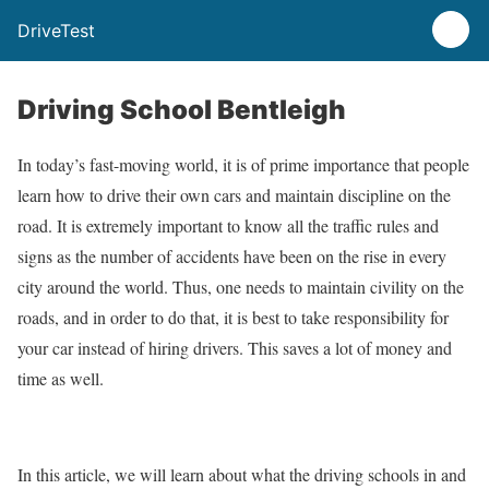
DriveTest
Driving School Bentleigh
In today’s fast-moving world, it is of prime importance that people
learn how to drive their own cars and maintain discipline on the
road. It is extremely important to know all the traffic rules and
signs as the number of accidents have been on the rise in every
city around the world. Thus, one needs to maintain civility on the
roads, and in order to do that, it is best to take responsibility for
your car instead of hiring drivers. This saves a lot of money and
time as well.
In this article, we will learn about what the driving schools in and