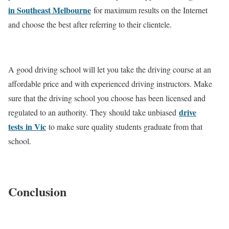
in Southeast Melbourne
for maximum results on the Internet
and choose the best after referring to their clientele.
A good driving school will let you take the driving course at an
affordable price and with experienced driving instructors. Make
sure that the driving school you choose has been licensed and
drive
regulated to an authority. They should take unbiased
tests
in Vic
to make sure quality students graduate from that
school.
Conclusion