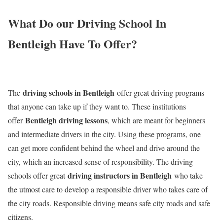
What Do our Driving School In
Bentleigh Have To Offer?
driving schools in Bentleigh
The
offer great driving programs
that anyone can take up if they want to. These institutions
Bentleigh driving lessons
offer
, which are meant for beginners
and intermediate drivers in the city. Using these programs, one
can get more confident behind the wheel and drive around the
city, which an increased sense of responsibility. The driving
driving instructors in Bentleigh
schools offer great
who take
the utmost care to develop a responsible driver who takes care of
the city roads. Responsible driving means safe city roads and safe
citizens.