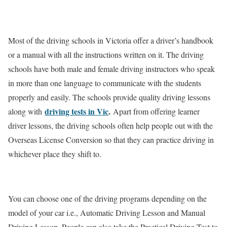
Most of the driving schools in Victoria offer a driver’s handbook
or a manual with all the instructions written on it. The driving
schools have both male and female driving instructors who speak
in more than one language to communicate with the students
properly and easily. The schools provide quality driving lessons
driving tests in Vic
.
along with
Apart from offering learner
driver lessons, the driving schools often help people out with the
Overseas License Conversion so that they can practice driving in
whichever place they shift to.
You can choose one of the driving programs depending on the
model of your car i.e., Automatic Driving Lesson and Manual
Driving Lesson. People can also take the Practical Driving Test to