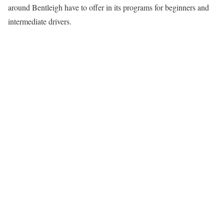
around Bentleigh have to offer in its programs for beginners and
intermediate drivers.