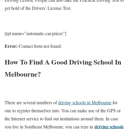
get hold of the Drivers’ License Test.
[rpt name=”automatic-car-prices”]
Error:
Contact form not found.
How To Find A Good Driving School In
Melbourne?
There are several numbers of
driving schools in Melbourne
for
one to register themselves into. You can make use of the GPS or
the Internet service to find out institutions around them. In case
driving schools
you live in Southeast Melbourne, you can type in