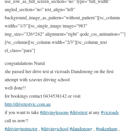
use_row_as_full_screen_section=”no” type=”full_width”
angled_section=”no” text_align=”left”
background_image_as_pattern=”without_pattern”][vc_column
width=”1/3″][vc_single_image image=”983″
img_size=”326*242″ alignment=”right” qode_css_animation=””]
[/vc_column][vc_column width=”2/3″][vc_column_text
el_class=”para”]
congratulations Nurul
she passed her drive test at vicroads Dandenong on the first
attempt with xzavier driving school
well done!!
for bookings contact 0434538142 or visit
http://drivetestvic.com.au
if you want to take
#drivinglessons
#drivetest
at any
#vicroads
call us now!!
#drivinginstructor
,
#drivingschool
#dandenong
,
#pakenham
,