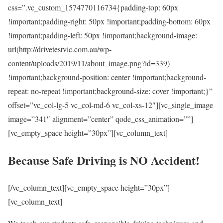
css=”.vc_custom_1574770116734{padding-top: 60px
!important;padding-right: 50px !important;padding-bottom: 60px
!important;padding-left: 50px !important;background-image:
url(http://drivetestvic.com.au/wp-
content/uploads/2019/11/about_image.png?id=339)
!important;background-position: center !important;background-
repeat: no-repeat !important;background-size: cover !important;}”
offset=”vc_col-lg-5 vc_col-md-6 vc_col-xs-12″][vc_single_image
image=”341″ alignment=”center” qode_css_animation=””]
[vc_empty_space height=”30px”][vc_column_text]
Because Safe Driving is NO Accident!
[/vc_column_text][vc_empty_space height=”30px”]
[vc_column_text]