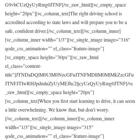
G9vbCUzQyUyRmg0JTNF[/vc_raw_html][vc_empty_space
height=”20px”][vc_column_text]The right driving school is
accredited according to state laws and will prepare you to be a
safe, confident driver.[/vc_column_text][/vc_column_inner]
[vc_column_inner width=”1/3″][vc_single_image image=”316″
qode_css_animation=”” el_class=”feature-image”]
[vc_empty_space height=”30px”][vc_raw_html
el_class=”content-
title”]JTNDaDQlM0UlM0NzcGFuJTNFMDIlM0MlMkZzcGFu
JTNFJTIwRHJpdmluZyUyMEJhc2ljcyUzQyUyRmg0JTNF[/vc
_raw_html][vc_empty_space height=”20px”]
[vc_column_text]When you first start learning to drive, it can seem
a little overwhelming. We know that, but don’t worry.
[/vc_column_text][/vc_column_inner][vc_column_inner
width=”1/3″][vc_single_image image=”315″
qode_css_animation=”” el_class=”feature-image”]