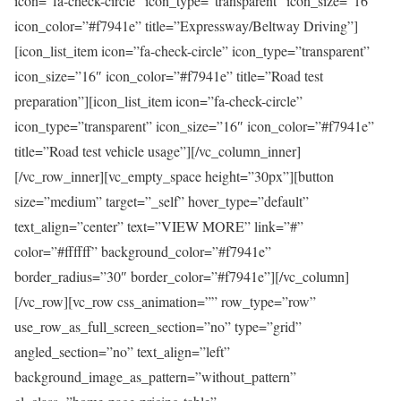
icon=”fa-check-circle” icon_type=”transparent” icon_size=”16″
icon_color=”#f7941e” title=”Expressway/Beltway Driving”]
[icon_list_item icon=”fa-check-circle” icon_type=”transparent”
icon_size=”16″ icon_color=”#f7941e” title=”Road test
preparation”][icon_list_item icon=”fa-check-circle”
icon_type=”transparent” icon_size=”16″ icon_color=”#f7941e”
title=”Road test vehicle usage”][/vc_column_inner]
[/vc_row_inner][vc_empty_space height=”30px”][button
size=”medium” target=”_self” hover_type=”default”
text_align=”center” text=”VIEW MORE” link=”#”
color=”#ffffff” background_color=”#f7941e”
border_radius=”30″ border_color=”#f7941e”][/vc_column]
[/vc_row][vc_row css_animation=”” row_type=”row”
use_row_as_full_screen_section=”no” type=”grid”
angled_section=”no” text_align=”left”
background_image_as_pattern=”without_pattern”