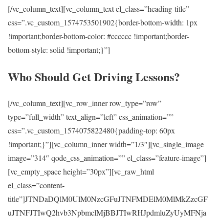
[/vc_column_text][vc_column_text el_class=”heading-title”
css=”.vc_custom_1574753501902{border-bottom-width: 1px
!important;border-bottom-color: #cccccc !important;border-
bottom-style: solid !important;}”]
Who Should Get Driving Lessons?
[/vc_column_text][vc_row_inner row_type=”row”
type=”full_width” text_align=”left” css_animation=””
css=”.vc_custom_1574075822480{padding-top: 60px
!important;}”][vc_column_inner width=”1/3″][vc_single_image
image=”314″ qode_css_animation=”” el_class=”feature-image”]
[vc_empty_space height=”30px”][vc_raw_html
el_class=”content-
title”]JTNDaDQlM0UlM0NzcGFuJTNFMDElM0MlMkZzcGF
uJTNFJTIwQ2hvb3NpbmclMjBBJTIwRHJpdmluZyUyMFNja