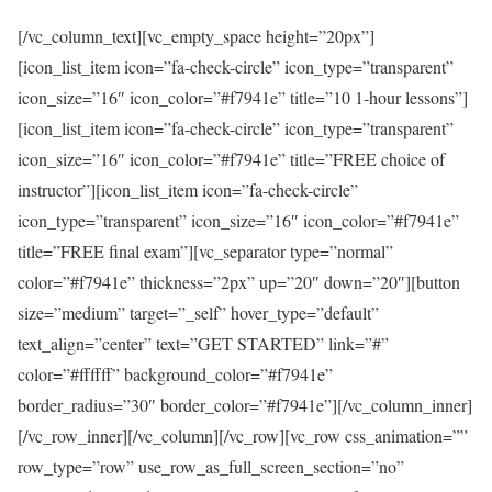
[/vc_column_text][vc_empty_space height=”20px”]
[icon_list_item icon=”fa-check-circle” icon_type=”transparent”
icon_size=”16″ icon_color=”#f7941e” title=”10 1-hour lessons”]
[icon_list_item icon=”fa-check-circle” icon_type=”transparent”
icon_size=”16″ icon_color=”#f7941e” title=”FREE choice of
instructor”][icon_list_item icon=”fa-check-circle”
icon_type=”transparent” icon_size=”16″ icon_color=”#f7941e”
title=”FREE final exam”][vc_separator type=”normal”
color=”#f7941e” thickness=”2px” up=”20″ down=”20″][button
size=”medium” target=”_self” hover_type=”default”
text_align=”center” text=”GET STARTED” link=”#”
color=”#ffffff” background_color=”#f7941e”
border_radius=”30″ border_color=”#f7941e”][/vc_column_inner]
[/vc_row_inner][/vc_column][/vc_row][vc_row css_animation=””
row_type=”row” use_row_as_full_screen_section=”no”