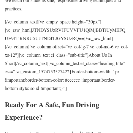
We teach our students safe, responsible driving techniques and
practices.
[/vc_column_text][vc_empty_space height=”30px”]
[vc_raw_html]JTNDYSUzRVJFUVVFU1QlMjBBTiUyMEFQ
UE9JTlRNRU5UJTNDJTJGYSUzRQ==[/vc_raw_html]
[/vc_column][vc_column offset=”vc_col-lg-7 vc_col-md-6 vc_col-
xs-12″][vc_column_text el_class=”sub-title”]About Us In
Short[/vc_column_text][vc_column_text el_class=”heading-title”
css=”.vc_custom_1574753527422{border-bottom-width: 1px
!important;border-bottom-color: #cccccc !important;border-
bottom-style: solid !important;}”]
Ready For A Safe, Fun Driving
Experience?