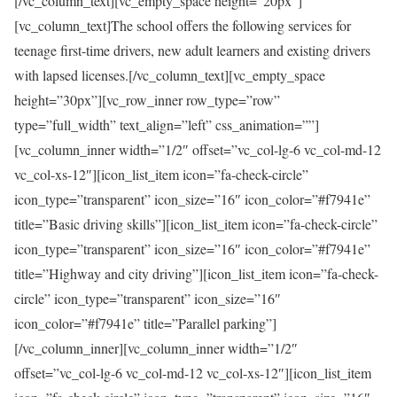
[/vc_column_text][vc_empty_space height=”20px”]
[vc_column_text]The school offers the following services for
teenage first-time drivers, new adult learners and existing drivers
with lapsed licenses.[/vc_column_text][vc_empty_space
height=”30px”][vc_row_inner row_type=”row”
type=”full_width” text_align=”left” css_animation=””]
[vc_column_inner width=”1/2″ offset=”vc_col-lg-6 vc_col-md-12
vc_col-xs-12″][icon_list_item icon=”fa-check-circle”
icon_type=”transparent” icon_size=”16″ icon_color=”#f7941e”
title=”Basic driving skills”][icon_list_item icon=”fa-check-circle”
icon_type=”transparent” icon_size=”16″ icon_color=”#f7941e”
title=”Highway and city driving”][icon_list_item icon=”fa-check-
circle” icon_type=”transparent” icon_size=”16″
icon_color=”#f7941e” title=”Parallel parking”]
[/vc_column_inner][vc_column_inner width=”1/2″
offset=”vc_col-lg-6 vc_col-md-12 vc_col-xs-12″][icon_list_item