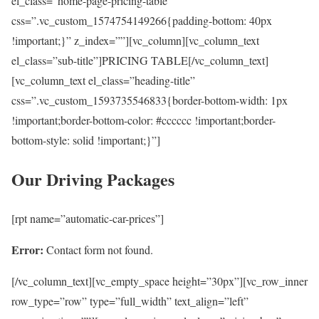
el_class=”home-page-pricing-table”
css=”.vc_custom_1574754149266{padding-bottom: 40px
!important;}” z_index=””][vc_column][vc_column_text
el_class=”sub-title”]PRICING TABLE[/vc_column_text]
[vc_column_text el_class=”heading-title”
css=”.vc_custom_1593735546833{border-bottom-width: 1px
!important;border-bottom-color: #cccccc !important;border-
bottom-style: solid !important;}”]
Our Driving Packages
[rpt name=”automatic-car-prices”]
Error:
Contact form not found.
[/vc_column_text][vc_empty_space height=”30px”][vc_row_inner
row_type=”row” type=”full_width” text_align=”left”