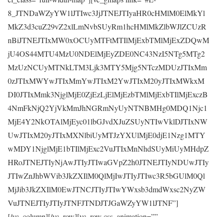
8_JTNDaWZyYW1lJTIwc3JjJTNEJTIyaHR0cHMlM0ElMkYl
MkZ3d3cuZ29vZ2xlLmNvbSUyRm1hcHMlMkZlbWJlZCUzR
nBiJTNEJTIxMW0xOCUyMTFtMTIlMjExbTMlMjExZDQwM
jU4OS44MTU4MzU0NDElMjEyZDE0NC43NzI5NTg5MTg2
MzUzNCUyMTNkLTM3Ljk3MTY5Mjg5NTczMDUzJTIxMm
0zJTIxMWYwJTIxMmYwJTIxM2YwJTIxM20yJTIxMWkxM
DI0JTIxMmk3NjglMjE0ZjEzLjElMjEzbTMlMjExbTIlMjExczB
4NmFkNjQ2YjVkMmJhNGRmNyUyNTNBMHg0MDQ1Njc1
MjE4Y2NkOTAlMjEyc01lbGJvdXJuZSUyNTIwVklDJTIxNW
UwJTIxM20yJTIxMXNlbiUyMTJzYXUlMjE0djE1Nzg1MTY
wMDY1NjglMjE1bTIlMjExc2VuJTIxMnNhdSUyMiUyMHdpZ
HRoJTNEJTIyNjAwJTIyJTIwaGVpZ2h0JTNEJTIyNDUwJTIy
JTIwZnJhbWVib3JkZXIlM0QlMjIwJTIyJTIwc3R5bGUlM0Ql
MjJib3JkZXIlM0EwJTNCJTIyJTIwYWxsb3dmdWxsc2NyZW
VuJTNEJTIyJTIyJTNFJTNDJTJGaWZyYW1lJTNF”]
[/vc_column][/vc_row][vc_row css_animation=””