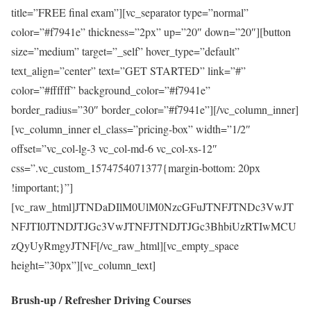
title=”FREE final exam”][vc_separator type=”normal”
color=”#f7941e” thickness=”2px” up=”20″ down=”20″][button
size=”medium” target=”_self” hover_type=”default”
text_align=”center” text=”GET STARTED” link=”#”
color=”#ffffff” background_color=”#f7941e”
border_radius=”30″ border_color=”#f7941e”][/vc_column_inner]
[vc_column_inner el_class=”pricing-box” width=”1/2″
offset=”vc_col-lg-3 vc_col-md-6 vc_col-xs-12″
css=”.vc_custom_1574754071377{margin-bottom: 20px
!important;}”]
[vc_raw_html]JTNDaDIlM0UlM0NzcGFuJTNFJTNDc3VwJT
NFJTI0JTNDJTJGc3VwJTNFJTNDJTJGc3BhbiUzRTIwMCU
zQyUyRmgyJTNF[/vc_raw_html][vc_empty_space
height=”30px”][vc_column_text]
Brush-up / Refresher Driving Courses