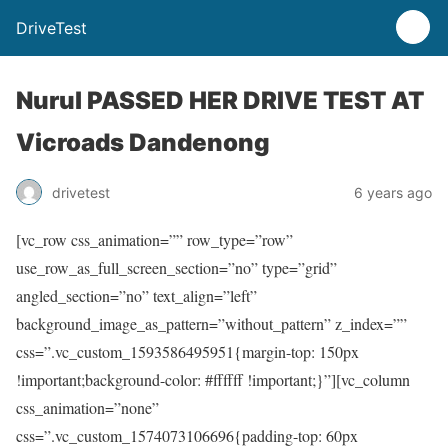
DriveTest
Nurul PASSED HER DRIVE TEST AT
Vicroads Dandenong
drivetest
6 years ago
[vc_row css_animation=”” row_type=”row”
use_row_as_full_screen_section=”no” type=”grid”
angled_section=”no” text_align=”left”
background_image_as_pattern=”without_pattern” z_index=””
css=”.vc_custom_1593586495951{margin-top: 150px
!important;background-color: #ffffff !important;}”][vc_column
css_animation=”none”
css=”.vc_custom_1574073106696{padding-top: 60px