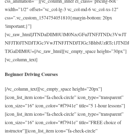
css_animation=””][vc_column_inner el_class=”pricing-box”
width=”1/2″ offset=”vc_col-lg-3 vc_col-md-6 vc_col-xs-12″
css=”.vc_custom_1574754051810{margin-bottom: 20px
!important;}”]
[vc_raw_html]JTNDaDIlM0UlM0NzcGFuJTNFJTNDc3VwJT
NFJTI0JTNDJTJGc3VwJTNFJTNDJTJGc3BhbiUzRTc1JTNDJ
TJGaDIlM0U=[/vc_raw_html][vc_empty_space height=”30px”]
[vc_column_text]
Beginner Driving Courses
[/vc_column_text][vc_empty_space height=”20px”]
[icon_list_item icon=”fa-check-circle” icon_type=”transparent”
icon_size=”16″ icon_color=”#f7941e” title=”5 1-hour lessons”]
[icon_list_item icon=”fa-check-circle” icon_type=”transparent”
icon_size=”16″ icon_color=”#f7941e” title=”FREE choice of
instructor”][icon_list_item icon=”fa-check-circle”