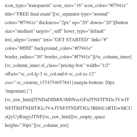
icon_type=”transparent” icon_size=”16″ icon_color=”#f7941e”
title=”FREE final exam”][vc_separator type=”normal”
color=”#f7941e” thickness=”2px” up=”20″ down=”20″][button
size=”medium” target=”_self” hover_type=”default”
text_align=”center” text=”GET STARTED” link=”#”
color=”#ffffff” background_color=”#f7941e”
border_radius=”30″ border_color=”#f7941e”][/vc_column_inner]
[vc_column_inner el_class=”pricing-box” width=”1/2″
offset=”vc_col-lg-3 vc_col-md-6 vc_col-xs-12″
css=”.vc_custom_1574754057841{margin-bottom: 20px
!important;}”]
[vc_raw_html]JTNDaDIlM0UlM0NzcGFuJTNFJTNDc3VwJT
NFJTI0JTNDJTJGc3VwJTNFJTNDJTJGc3BhbiUzRTEwMCU
zQyUyRmgyJTNF[/vc_raw_html][vc_empty_space
height=”30px”][vc_column_text]