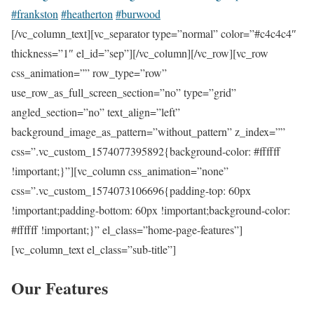
#frankston
#heatherton
#burwood
[/vc_column_text][vc_separator type=”normal” color=”#c4c4c4″
thickness=”1″ el_id=”sep”][/vc_column][/vc_row][vc_row
css_animation=”” row_type=”row”
use_row_as_full_screen_section=”no” type=”grid”
angled_section=”no” text_align=”left”
background_image_as_pattern=”without_pattern” z_index=””
css=”.vc_custom_1574077395892{background-color: #ffffff
!important;}”][vc_column css_animation=”none”
css=”.vc_custom_1574073106696{padding-top: 60px
!important;padding-bottom: 60px !important;background-color:
#ffffff !important;}” el_class=”home-page-features”]
[vc_column_text el_class=”sub-title”]
Our Features