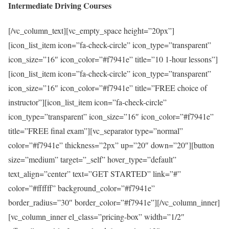
Intermediate Driving Courses
[/vc_column_text][vc_empty_space height=”20px”]
[icon_list_item icon=”fa-check-circle” icon_type=”transparent”
icon_size=”16″ icon_color=”#f7941e” title=”10 1-hour lessons”]
[icon_list_item icon=”fa-check-circle” icon_type=”transparent”
icon_size=”16″ icon_color=”#f7941e” title=”FREE choice of
instructor”][icon_list_item icon=”fa-check-circle”
icon_type=”transparent” icon_size=”16″ icon_color=”#f7941e”
title=”FREE final exam”][vc_separator type=”normal”
color=”#f7941e” thickness=”2px” up=”20″ down=”20″][button
size=”medium” target=”_self” hover_type=”default”
text_align=”center” text=”GET STARTED” link=”#”
color=”#ffffff” background_color=”#f7941e”
border_radius=”30″ border_color=”#f7941e”][/vc_column_inner]
[vc_column_inner el_class=”pricing-box” width=”1/2″