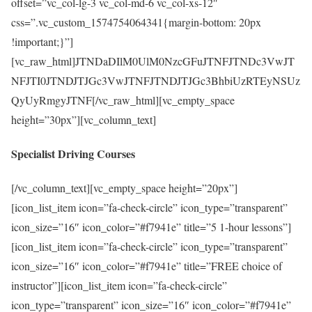
offset=”vc_col-lg-3 vc_col-md-6 vc_col-xs-12″
css=”.vc_custom_1574754064341{margin-bottom: 20px
!important;}”]
[vc_raw_html]JTNDaDIlM0UlM0NzcGFuJTNFJTNDc3VwJT
NFJTI0JTNDJTJGc3VwJTNFJTNDJTJGc3BhbiUzRTEyNSUz
QyUyRmgyJTNF[/vc_raw_html][vc_empty_space
height=”30px”][vc_column_text]
Specialist Driving Courses
[/vc_column_text][vc_empty_space height=”20px”]
[icon_list_item icon=”fa-check-circle” icon_type=”transparent”
icon_size=”16″ icon_color=”#f7941e” title=”5 1-hour lessons”]
[icon_list_item icon=”fa-check-circle” icon_type=”transparent”
icon_size=”16″ icon_color=”#f7941e” title=”FREE choice of
instructor”][icon_list_item icon=”fa-check-circle”
icon_type=”transparent” icon_size=”16″ icon_color=”#f7941e”