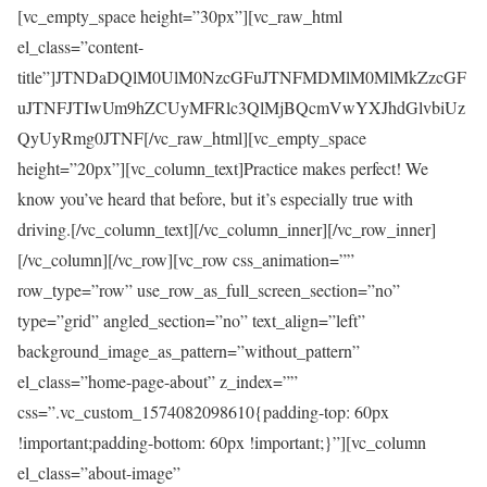
[vc_empty_space height=”30px”][vc_raw_html
el_class=”content-
title”]JTNDaDQlM0UlM0NzcGFuJTNFMDMlM0MlMkZzcGF
uJTNFJTIwUm9hZCUyMFRlc3QlMjBQcmVwYXJhdGlvbiUz
QyUyRmg0JTNF[/vc_raw_html][vc_empty_space
height=”20px”][vc_column_text]Practice makes perfect! We
know you’ve heard that before, but it’s especially true with
driving.[/vc_column_text][/vc_column_inner][/vc_row_inner]
[/vc_column][/vc_row][vc_row css_animation=””
row_type=”row” use_row_as_full_screen_section=”no”
type=”grid” angled_section=”no” text_align=”left”
background_image_as_pattern=”without_pattern”
el_class=”home-page-about” z_index=””
css=”.vc_custom_1574082098610{padding-top: 60px
!important;padding-bottom: 60px !important;}”][vc_column
el_class=”about-image”