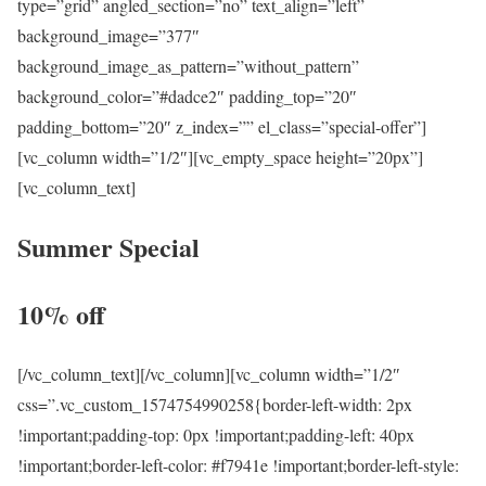
type=”grid” angled_section=”no” text_align=”left”
background_image=”377″
background_image_as_pattern=”without_pattern”
background_color=”#dadce2″ padding_top=”20″
padding_bottom=”20″ z_index=”” el_class=”special-offer”]
[vc_column width=”1/2″][vc_empty_space height=”20px”]
[vc_column_text]
Summer Special
10% off
[/vc_column_text][/vc_column][vc_column width=”1/2″
css=”.vc_custom_1574754990258{border-left-width: 2px
!important;padding-top: 0px !important;padding-left: 40px
!important;border-left-color: #f7941e !important;border-left-style: