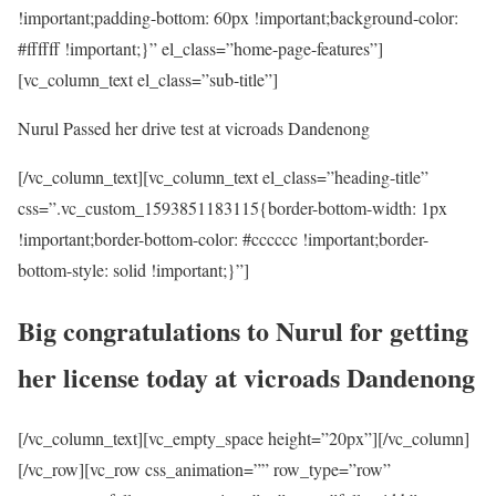
!important;padding-bottom: 60px !important;background-color:
#ffffff !important;}” el_class=”home-page-features”]
[vc_column_text el_class=”sub-title”]
Nurul Passed her drive test at vicroads Dandenong
[/vc_column_text][vc_column_text el_class=”heading-title”
css=”.vc_custom_1593851183115{border-bottom-width: 1px
!important;border-bottom-color: #cccccc !important;border-
bottom-style: solid !important;}”]
Big congratulations to Nurul for getting
her license today at vicroads Dandenong
[/vc_column_text][vc_empty_space height=”20px”][/vc_column]
[/vc_row][vc_row css_animation=”” row_type=”row”