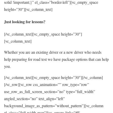
solid !important;}” el_class=”border-left”][vc_empty_space
height=”30″][vc_column_text]
Just looking for lessons?
[/vc_column_text][vc_empty_space height=”30″]
[vc_column_text]
Whether you are an existing driver or a new driver who needs
help preparing for road test we have package options that can help
you.
[/vc_column_text][vc_empty_space height=”30″][/vc_column]
[/vc_row][vc_row css_animation=”” row_type=”row”
use_row_as_full_screen_section=”no” type=”full_width”
angled_section=”no” text_align=”left”
background_image_as_pattern=”without_pattern”][vc_column
el_class=”full-width-map”][vc_gmaps link=”#E-